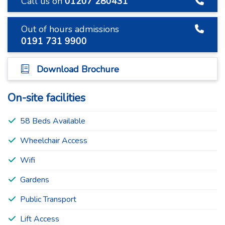
Call us on
01207 280431
Out of hours admissions
0191 731 9900
Download Brochure
On-site facilities
58 Beds Available
Wheelchair Access
Wifi
Gardens
Public Transport
Lift Access