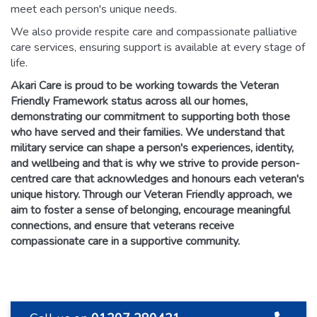
meet each person's unique needs.
We also provide respite care and compassionate palliative
care services, ensuring support is available at every stage of
life.
Akari Care is proud to be working towards the Veteran
Friendly Framework status across all our homes,
demonstrating our commitment to supporting both those
who have served and their families. We understand that
military service can shape a person's experiences, identity,
and wellbeing and that is why we strive to provide person-
centred care that acknowledges and honours each veteran's
unique history. Through our Veteran Friendly approach, we
aim to foster a sense of belonging, encourage meaningful
connections, and ensure that veterans receive
compassionate care in a supportive community.