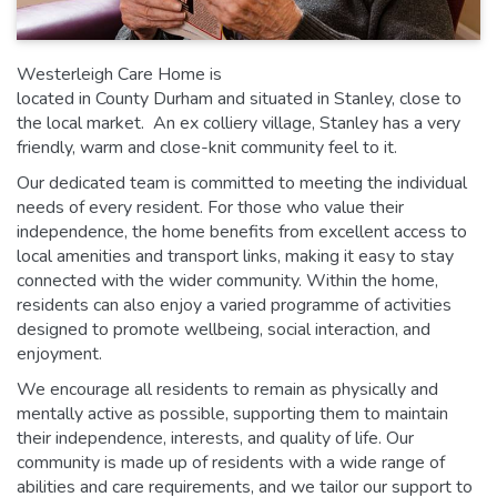
Westerleigh Care Home is
located in County Durham and situated in Stanley, close to
the local market. An ex colliery village, Stanley has a very
friendly, warm and close-knit community feel to it.
Our dedicated team is committed to meeting the individual
needs of every resident. For those who value their
independence, the home benefits from excellent access to
local amenities and transport links, making it easy to stay
connected with the wider community. Within the home,
residents can also enjoy a varied programme of activities
designed to promote wellbeing, social interaction, and
enjoyment.
We encourage all residents to remain as physically and
mentally active as possible, supporting them to maintain
their independence, interests, and quality of life. Our
community is made up of residents with a wide range of
abilities and care requirements, and we tailor our support to