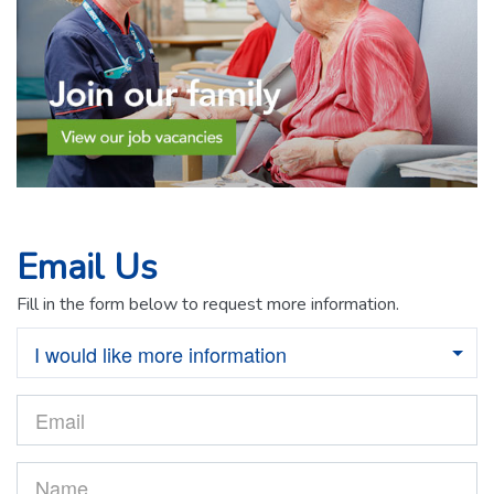
Email Us
Fill in the form below to request more information.
I would like more information