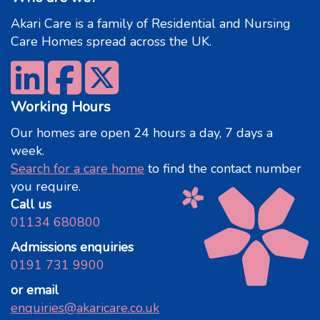
Akari Care is a family of Residential and Nursing
Care Homes spread across the UK.
Working Hours
Our homes are open 24 hours a day, 7 days a
week.
Search for a care home
to find the contact number
you require.
Call us
01134 680800
Admissions enquiries
0191 731 9900
or email
enquiries@akaricare.co.uk