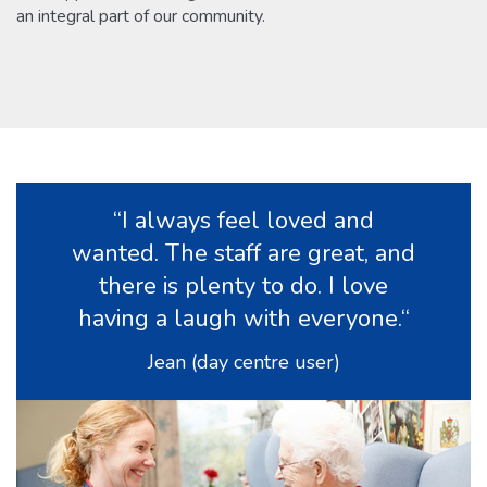
an integral part
of our community.
“I always feel loved and
wanted. The staff are great, and
there is plenty to do. I love
having a laugh with everyone.“
Jean (day centre user)