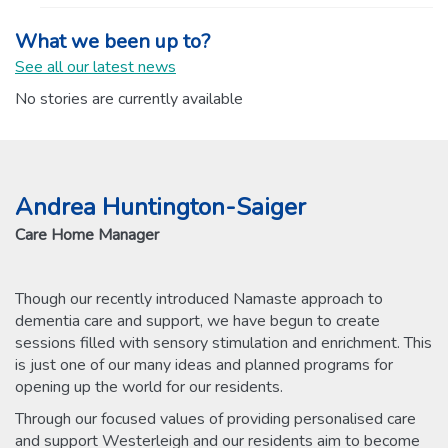
What we been up to?
See all our latest news
No stories are currently available
Andrea Huntington-Saiger
Care Home Manager
Though our recently introduced Namaste approach to
dementia care and support, we have begun to create
sessions filled with sensory stimulation and enrichment. This
is just one of our many ideas and planned programs for
opening up the world for our residents.
Through our focused values of providing personalised care
and support Westerleigh and our residents aim to become