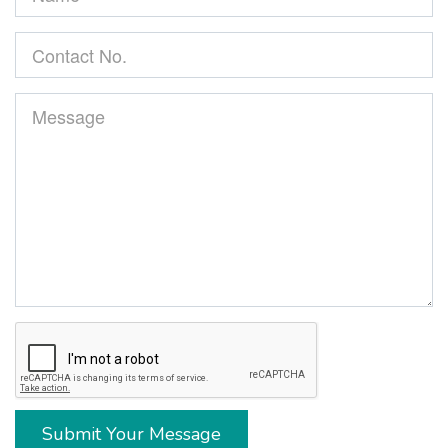
Submit Your Message