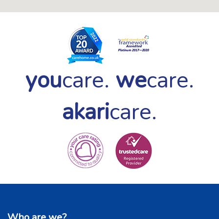
you
care.
we
care.
akari
care.
Who are we?