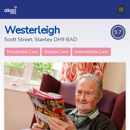
Westerleigh
9.7
Scott Street, Stanley DH9 8AD
Residential Care
Respite Care
Intermediate Care