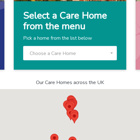
Select a Care Home
from the menu
Pick a home from the list below
Choose a Care Home
Our Care Homes across the UK