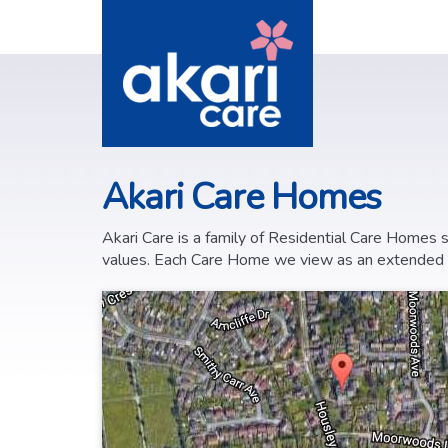
Akari Care Homes
Akari Care is a family of Residential Care Homes
values. Each Care Home we view as an extended fam