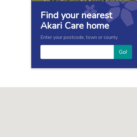
Find your nearest
Akari Care home
Enter your postcode, town or county
Go!