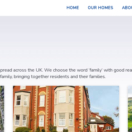
HOME
OUR HOMES
ABO
 spread across the UK. We choose the word ‘family’ with good re
ily, bringing together residents and their families.