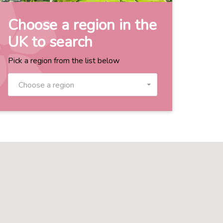
Choose a region in the
UK to search
Pick a region from the list below
Choose a region