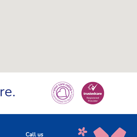
re.
Call us