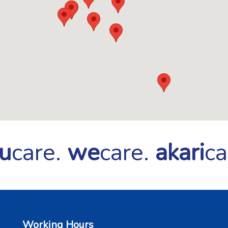
u
care.
we
care.
akari
ca
Working Hours