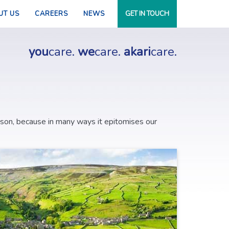
UT US
CAREERS
NEWS
GET IN TOUCH
you
care.
we
care.
akari
care.
ason, because in many ways it epitomises our