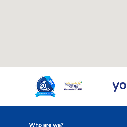
yo
Who are we?