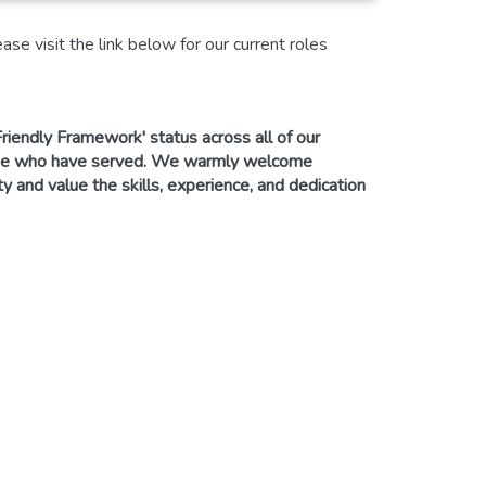
se visit the link below for our current roles
riendly Framework' status across all of our
ose who have served. We warmly welcome
and value the skills, experience, and dedication