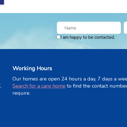
I am happy to be contacted.
Working Hours
Our homes are open 24 hours a day, 7 days a wee
.
Search for a care home
to find the contact numbe
require.