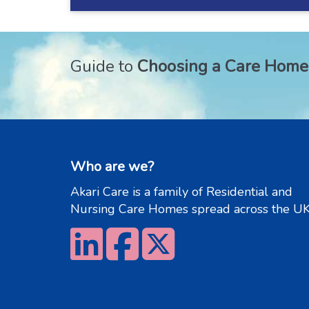
Guide to
Choosing a Care Home
Who are we?
Akari Care is a family of Residential and
Nursing Care Homes spread across the UK