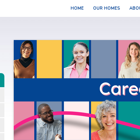
HOME
OUR HOMES
ABO