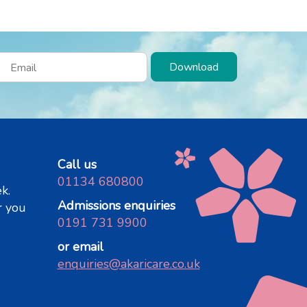
Download
Call us
01134 680800
k.
Admissions enquiries
r you
0191 731 9900
or email
enquiries@akaricare.co.uk