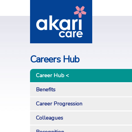
Careers Hub
Career Hub
Benefits
Career Progression
Colleagues