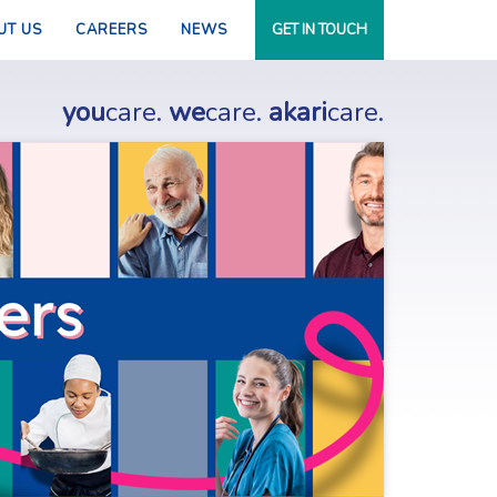
UT US
CAREERS
NEWS
GET IN TOUCH
you
care.
we
care.
akari
care.