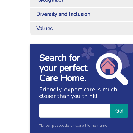
Recognition
Diversity and Inclusion
Values
Search for
your perfect
Care Home.
Friendly, expert care is much
closer than you think!
Go!
*Enter postcode or Care Home name