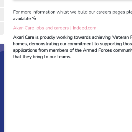
For more information whilst we build our careers pages plea
available 🌸
Akari Care jobs and careers | Indeed.com
Akari Care is proudly working towards achieving 'Veteran F
homes, demonstrating our commitment to supporting th
applications from members of the Armed Forces community 
that they bring to our teams.