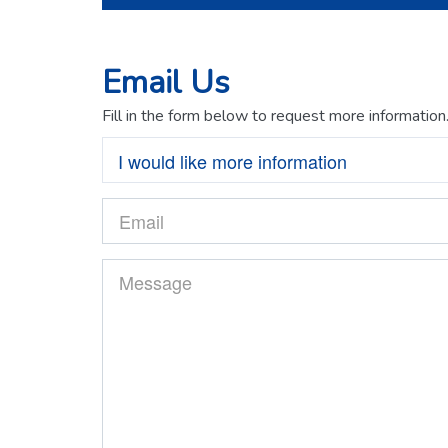
Email Us
Fill in the form below to request more information
I would like more information