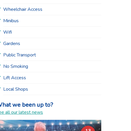
Wheelchair Access
Minibus
Wifi
Gardens
Public Transport
No Smoking
Lift Access
Local Shops
hat we been up to?
e all our latest news