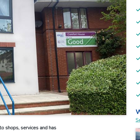
W
Se
o shops, services and has