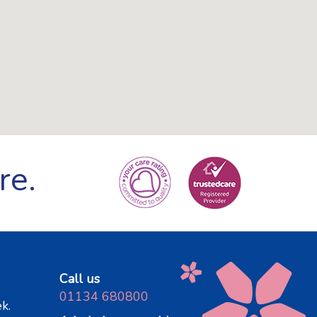
re.
Call us
01134 680800
k.