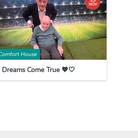
13
NOV
Comfort House
Dreams Come True 🖤🤍