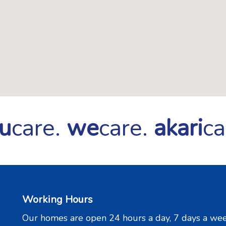
u
care.
we
care.
akari
ca
Working Hours
Our homes are open 24 hours a day, 7 days a wee