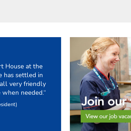
t House at the
 has settled in
all very friendly
e when needed.“
esident)