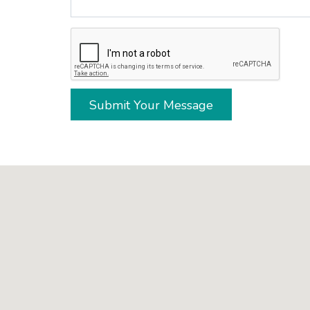
Submit Your Message