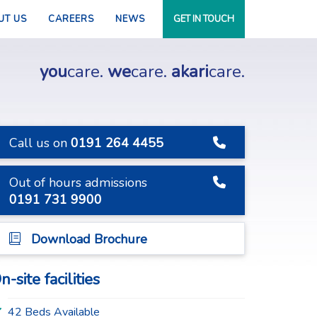
UT US
CAREERS
NEWS
GET IN TOUCH
you
care.
we
care.
akari
care.
Call us on
0191 264 4455
Out of hours admissions
0191 731 9900
Download Brochure
n-site facilities
42 Beds Available