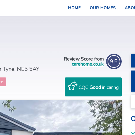
HOME
OUR HOMES
ABO
Review Score from
9.5
carehome.co.uk
n Tyne, NE5 5AY
re
CQC
Good
in caring
O