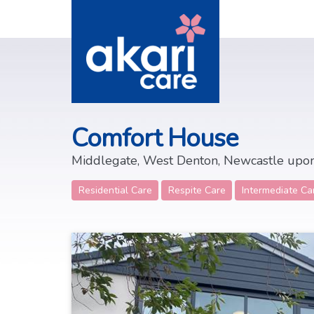
Comfort House
Middlegate, West Denton, Newcastle upo
Residential Care
Respite Care
Intermediate Ca