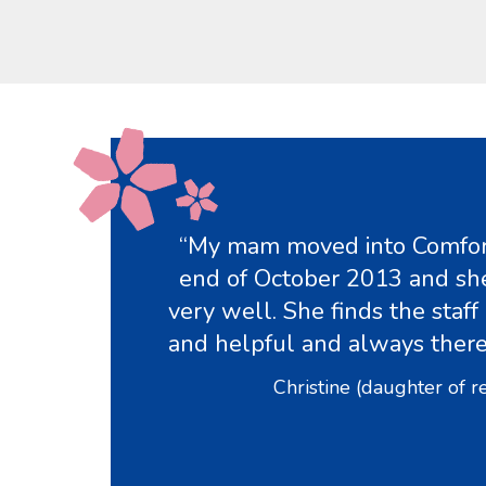
“My mam moved into Comfor
end of October 2013 and she
very well. She finds the staff 
and helpful and always ther
Christine (daughter of r