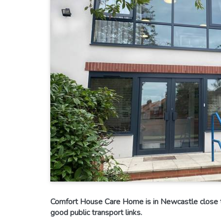
Comfort House Care Home is in Newcastle close t
good public transport links.