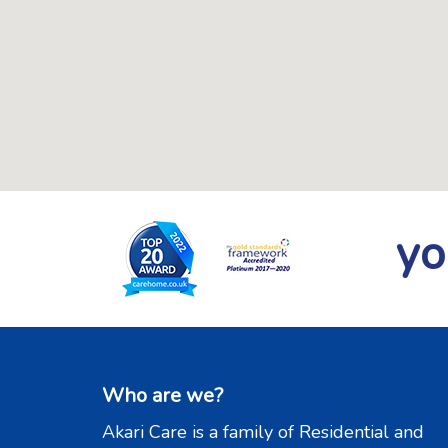
yo
Who are we?
Akari Care is a family of Residential and