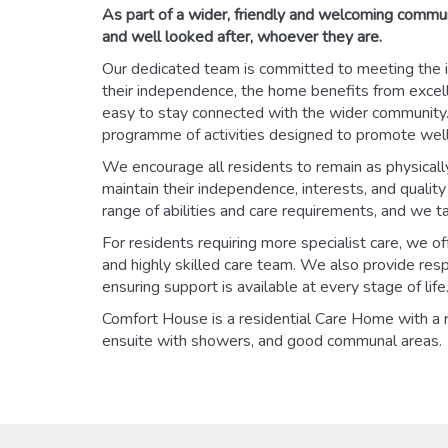
As part of a wider, friendly and welcoming commu
and well looked after, whoever they are.
Our dedicated team is committed to meeting the i
their independence, the home benefits from excelle
easy to stay connected with the wider community. 
programme of activities designed to promote wellb
We encourage all residents to remain as physicall
maintain their independence, interests, and qualit
range of abilities and care requirements, and we t
For residents requiring more specialist care, we 
and highly skilled care team. We also provide resp
ensuring support is available at every stage of life
Comfort House is a residential Care Home with a 
ensuite with showers, and good communal areas.