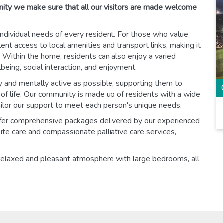
nity we make sure that all our visitors are made welcome
ndividual needs of every resident. For those who value
nt access to local amenities and transport links, making it
Within the home, residents can also enjoy a varied
eing, social interaction, and enjoyment.
y and mentally active as possible, supporting them to
y of life. Our community is made up of residents with a wide
ailor our support to meet each person's unique needs.
offer comprehensive packages delivered by our experienced
ite care and compassionate palliative care services,
.
relaxed and pleasant atmosphere with large bedrooms, all