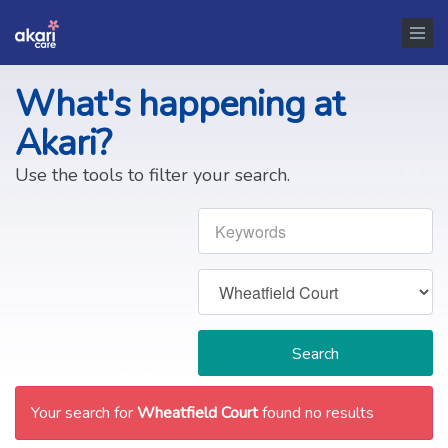
What's happening at
Akari?
Use the tools to filter your search.
Search
Your search for
Wheatfield Court
found no results