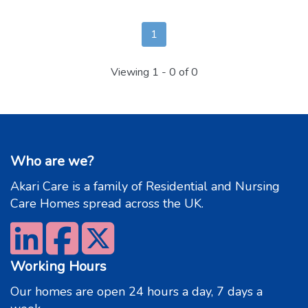
1
Viewing
1 - 0
of 0
Who are we?
Akari Care is a family of Residential and Nursing
Care Homes spread across the UK.
Working Hours
Our homes are open 24 hours a day, 7 days a