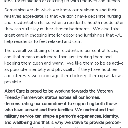
ideal for relaxation or catching up with relatives and friends.
Something we do which we know our residents and their
relatives appreciate, is that we don’t have separate nursing
and residential units, so when a resident’s health needs alter
they can still stay in their chosen bedrooms. We also take
great care in choosing interior décor and furnishings that will
help residents to feel relaxed and calm.
The overall wellbeing of our residents is our central focus,
and that means much more than just feeding them and
keeping them clean and warm. We like them to be as active
as possible, mentally and physically. If they have hobbies
and interests we encourage them to keep them up as far as
possible.
Akari Care is proud to be working towards the Veteran
Friendly Framework status across all our homes,
demonstrating our commitment to supporting both those
who have served and their families. We understand that
military service can shape a person's experiences, identity,
and wellbeing and that is why we strive to provide person-