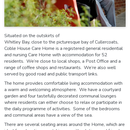
Situated on the outskirts of
Whitley Bay, close to the picturesque bay of Cullercoats,
Coble House Care Home is a registered general residential
and nursing Care Home with accommodation for 52
residents. We’re close to local shops, a Post Office and a
range of coffee shops and restaurants. We’re also well
served by good road and public transport links.
The home provides comfortable living accommodation with
a warm and welcoming atmosphere. We have a courtyard
garden and four tastefully decorated communal lounges
where residents can either choose to relax or participate in
the daily programme of activities. Some of the bedrooms
and communal areas have a view of the sea.
There are several seating areas around the Home, which are