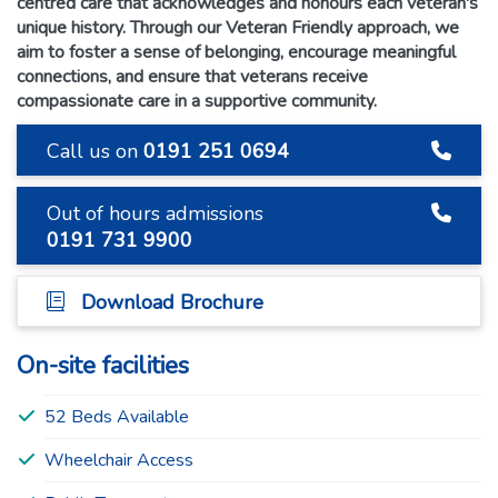
centred care that acknowledges and honours each veteran's
unique history. Through our Veteran Friendly approach, we
aim to foster a sense of belonging, encourage meaningful
connections, and ensure that veterans receive
compassionate care in a supportive community.
Call us on
0191 251 0694
Out of hours admissions
0191 731 9900
Download Brochure
On-site facilities
52 Beds Available
Wheelchair Access