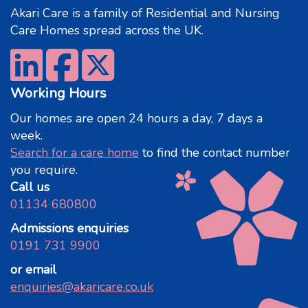
Akari Care is a family of Residential and Nursing
Care Homes spread across the UK.
Working Hours
Our homes are open 24 hours a day, 7 days a
week.
Search for a care home
to find the contact number
you require.
Call us
01134 680800
Admissions enquiries
0191 731 9900
or email
enquiries@akaricare.co.uk