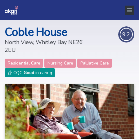
Coble House
9.2
North View, Whitley Bay NE26
2EU
Residential Care
Nursing Care
Palliative Care
CQC
Good
in caring