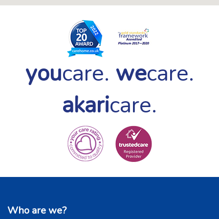
you
care.
we
care.
akari
care.
Who are we?