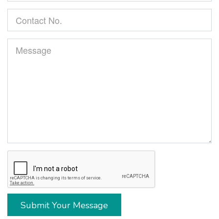
Submit Your Message