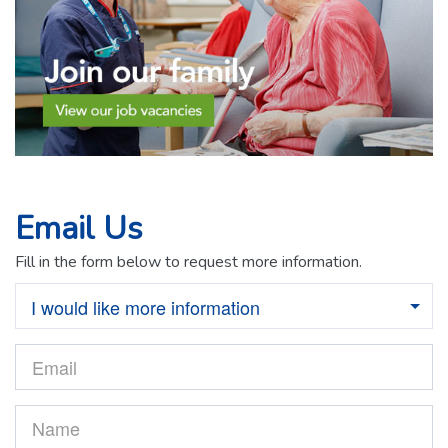
Email Us
Fill in the form below to request more information.
I would like more information