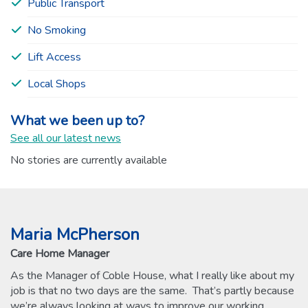
Public Transport
No Smoking
Lift Access
Local Shops
What we been up to?
See all our latest news
No stories are currently available
Maria McPherson
Care Home Manager
As the Manager of Coble House, what I really like about my
job is that no two days are the same. That’s partly because
we’re always looking at ways to improve our working