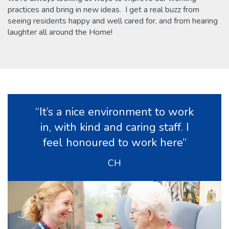
practices and bring in new ideas. I get a real buzz from
seeing residents happy and well cared for, and from hearing
laughter all around the Home!
“It’s a nice environment to work
in, with kind and caring staff. I
feel honoured to work here“
CH