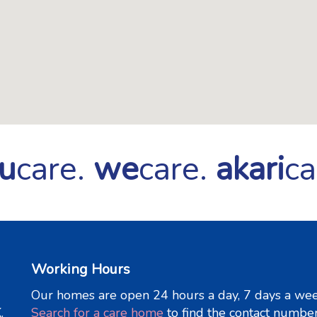
u
care.
we
care.
akari
ca
Working Hours
Our homes are open 24 hours a day, 7 days a wee
.
Search for a care home
to find the contact numbe