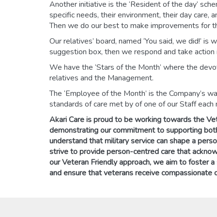
Another initiative is the ‘Resident of the day’ sch
specific needs, their environment, their day care, 
Then we do our best to make improvements for th
Our relatives’ board, named ‘You said, we did!’ is
suggestion box, then we respond and take action i
We have the ‘Stars of the Month’ where the devoti
relatives and the Management.
The ‘Employee of the Month’ is the Company’s wa
standards of care met by of one of our Staff each
Akari Care is proud to be working towards the Ve
demonstrating our commitment to supporting both
understand that military service can shape a perso
strive to provide person-centred care that ackno
our Veteran Friendly approach, we aim to foster a
and ensure that veterans receive compassionate c