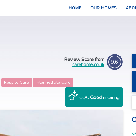
HOME
OUR HOMES
ABO
Review Score from
9.6
carehome.co.uk
Respite Care
Intermediate Care
CQC
Good
in caring
O