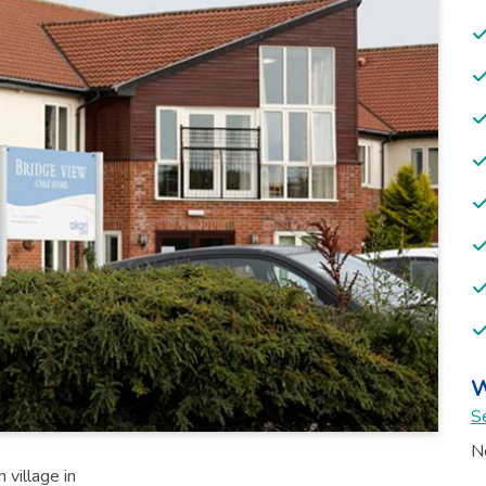
W
Se
No
village in