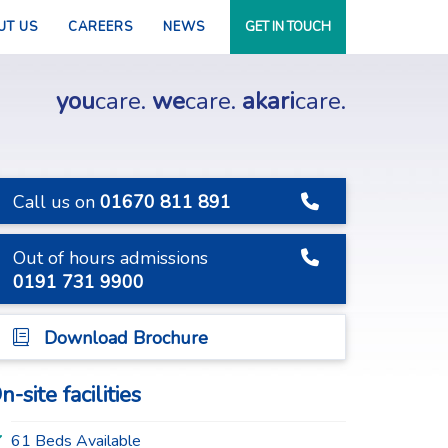
UT US
CAREERS
NEWS
GET IN TOUCH
you
care.
we
care.
akari
care.
Call us on
01670 811 891
Out of hours admissions
0191 731 9900
Download Brochure
n-site facilities
61 Beds Available