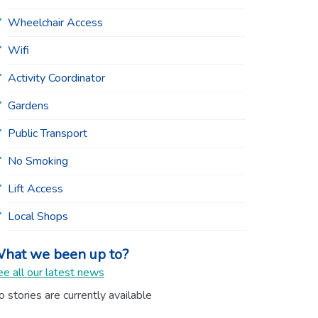
Wheelchair Access
Wifi
Activity Coordinator
Gardens
Public Transport
No Smoking
Lift Access
Local Shops
hat we been up to?
e all our latest news
 stories are currently available