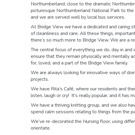
Northumberland, close to the dramatic Northumbria
picturesque Northumberland National Park to the w
and we are served well by local bus services.
At Bridge View we have a dedicated and caring st
of cleanliness and care. All these things, importan
there’s so much more to Bridge View. We are a rea
The central focus of everything we do, day in and d
ensure that they remain physically and mentally act
for, loved, and a part of the Bridge View family.
We are always looking for innovative ways of doing
projects.
We have Rita’s Café, where our residents and their
listen, laugh or cry! It’s really popular, and it ha
We have a thriving knitting group, and we also ha
spend calm sessions relating to things from the pa
We’ve re-decorated the Nursing floor, using diffe
orientate.