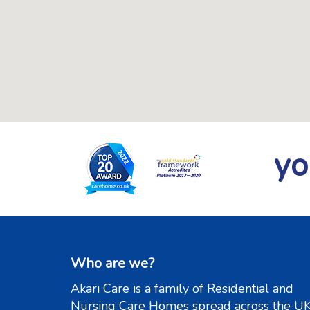
yo
Who are we?
Akari Care is a family of Residential and
Nursing Care Homes spread across the UK