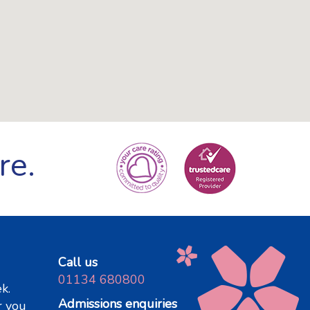
re.
Call us
01134 680800
k.
Admissions enquiries
r you