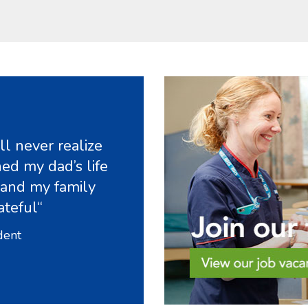
l never realize
ed my dad’s life
 and my family
ateful“
dent