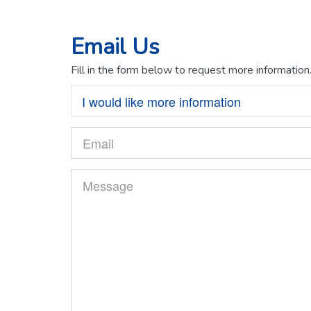
Email Us
Fill in the form below to request more information
I would like more information