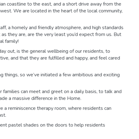
n coastline to the east, and a short drive away from the
est. We are located in the heart of the local community,
aff, a homely and friendly atmosphere, and high standards
t as they are, are the very least you’d expect from us. But
l family!
ay out, is the general wellbeing of our residents, to
ive, and that they are fulfilled and happy, and feel cared
 things, so we’ve initiated a few ambitious and exciting
 families can meet and greet on a daily basis, to talk and
s made a massive difference in the Home.
ve a reminiscence therapy room, where residents can
st.
rent pastel shades on the doors to help residents