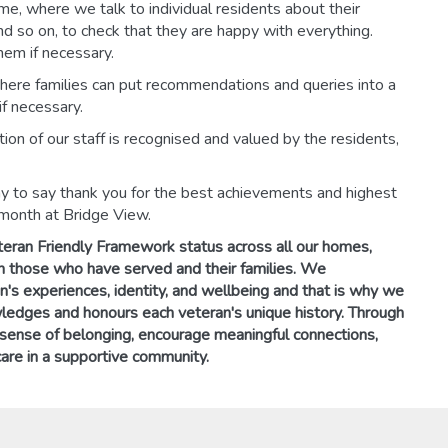
eme, where we talk to individual residents about their
and so on, to check that they are happy with everything.
em if necessary.
 where families can put recommendations and queries into a
f necessary.
on of our staff is recognised and valued by the residents,
y to say thank you for the best achievements and highest
 month at Bridge View.
teran Friendly Framework status across all our homes,
 those who have served and their families. We
n's experiences, identity, and wellbeing and that is why we
wledges and honours each veteran's unique history. Through
 sense of belonging, encourage meaningful connections,
are in a supportive community.