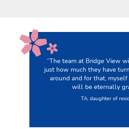
“The team at Bridge View wil
just how much they have turn
around and for that, myself
will be eternally gr
TA, daughter of resi