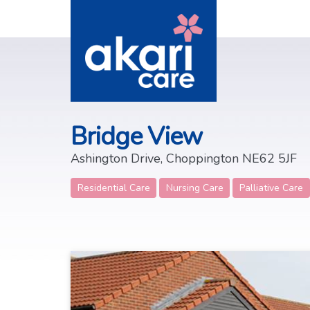
Bridge View
Ashington Drive, Choppington NE62 5JF
Residential Care
Nursing Care
Palliative Care