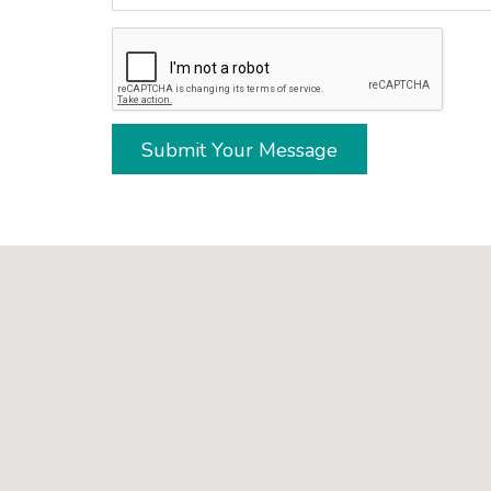
Submit Your Message