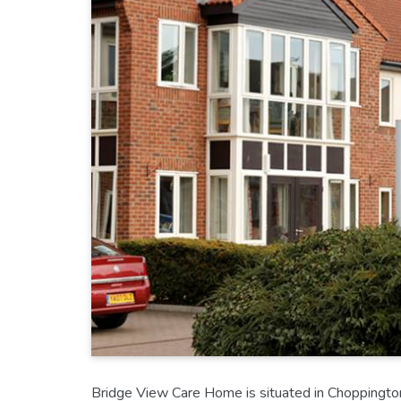
Bridge View Care Home is situated in Choppington 