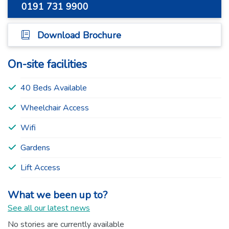
0191 731 9900
Download Brochure
On-site facilities
40 Beds Available
Wheelchair Access
Wifi
Gardens
Lift Access
What we been up to?
See all our latest news
No stories are currently available