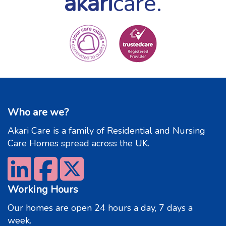
akari
care.
Who are we?
Akari Care is a family of Residential and Nursing
Care Homes spread across the UK.
Working Hours
Our homes are open 24 hours a day, 7 days a
week.