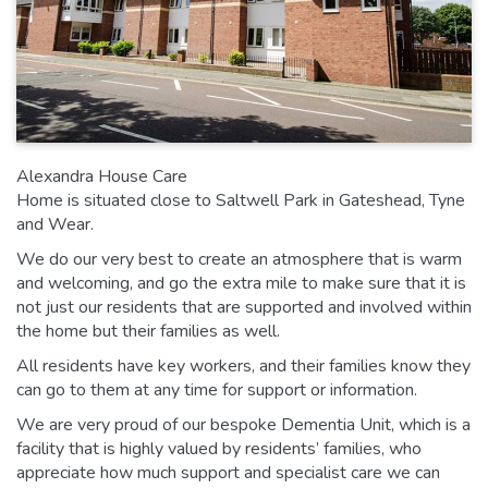
Alexandra House Care
Home is situated close to Saltwell Park in Gateshead, Tyne
and Wear.
We do our very best to create an atmosphere that is warm
and welcoming, and go the extra mile to make sure that it is
not just our residents that are supported and involved within
the home but their families as well.
All residents have key workers, and their families know they
can go to them at any time for support or information.
We are very proud of our bespoke Dementia Unit, which is a
facility that is highly valued by residents’ families, who
appreciate how much support and specialist care we can