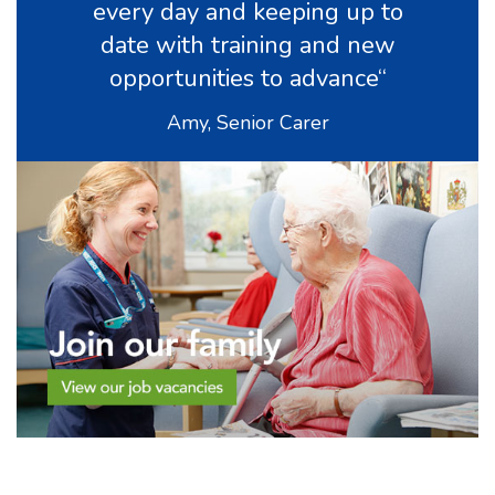
every day and keeping up to
date with training and new
opportunities to advance“
Amy, Senior Carer