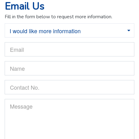
Email Us
Fill in the form below to request more information.
I would like more information