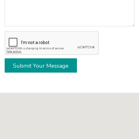
Submit Your Message