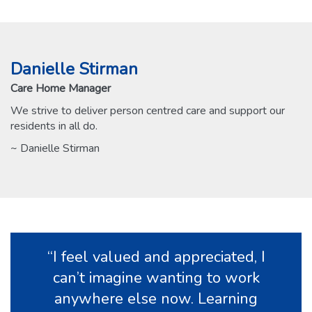
Danielle Stirman
Care Home Manager
We strive to deliver person centred care and support our
residents in all do.
~ Danielle Stirman
“I feel valued and appreciated, I
can’t imagine wanting to work
anywhere else now. Learning