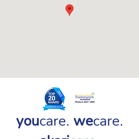
you
care.
we
care.