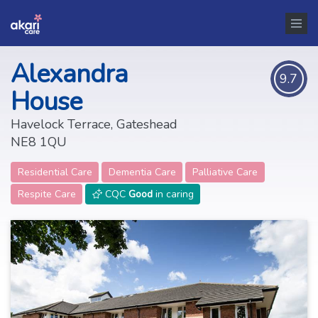
Alexandra
9.7
House
Havelock Terrace, Gateshead
NE8 1QU
Residential Care
Dementia Care
Palliative Care
Respite Care
CQC
Good
in caring