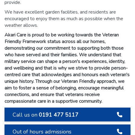
provide.
We have excellent garden facilities, and residents are
encouraged to enjoy them as much as possible when the
weather allows.
Akari Care is proud to be working towards the Veteran
Friendly Framework status across all our homes,
demonstrating our commitment to supporting both those
who have served and their families. We understand that
military service can shape a person's experiences, identity,
and wellbeing and that is why we strive to provide person-
centred care that acknowledges and honours each veteran's
unique history. Through our Veteran Friendly approach, we
aim to foster a sense of belonging, encourage meaningful
connections, and ensure that veterans receive
compassionate care in a supportive community.
Call us on
0191 477 5117
Out of hours admissions