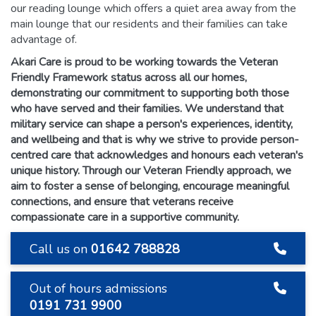
our reading lounge which offers a quiet area away from the
main lounge that our residents and their families can take
advantage of.
Akari Care is proud to be working towards the Veteran
Friendly Framework status across all our homes,
demonstrating our commitment to supporting both those
who have served and their families. We understand that
military service can shape a person's experiences, identity,
and wellbeing and that is why we strive to provide person-
centred care that acknowledges and honours each veteran's
unique history. Through our Veteran Friendly approach, we
aim to foster a sense of belonging, encourage meaningful
connections, and ensure that veterans receive
compassionate care in a supportive community.
Call us on
01642 788828
Out of hours admissions
0191 731 9900