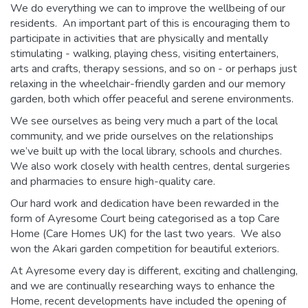
We do everything we can to improve the wellbeing of our
residents. An important part of this is encouraging them to
participate in activities that are physically and mentally
stimulating - walking, playing chess, visiting entertainers,
arts and crafts, therapy sessions, and so on - or perhaps just
relaxing in the wheelchair-friendly garden and our memory
garden, both which offer peaceful and serene environments.
We see ourselves as being very much a part of the local
community, and we pride ourselves on the relationships
we’ve built up with the local library, schools and churches.
We also work closely with health centres, dental surgeries
and pharmacies to ensure high-quality care.
Our hard work and dedication have been rewarded in the
form of Ayresome Court being categorised as a top Care
Home (Care Homes UK) for the last two years. We also
won the Akari garden competition for beautiful exteriors.
At Ayresome every day is different, exciting and challenging,
and we are continually researching ways to enhance the
Home, recent developments have included the opening of