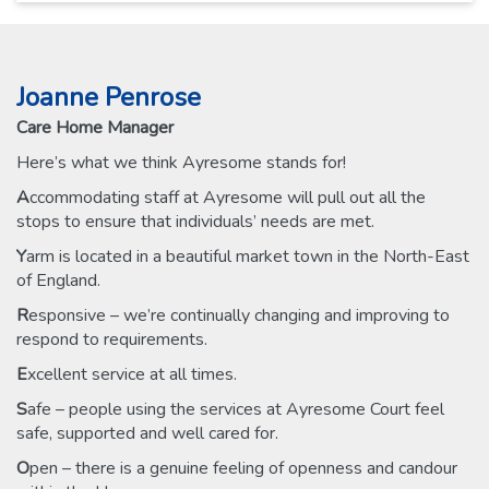
Joanne Penrose
Care Home Manager
Here’s what we think Ayresome stands for!
A
ccommodating staff at Ayresome will pull out all the
stops to ensure that individuals’ needs are met.
Y
arm is located in a beautiful market town in the North-East
of England.
R
esponsive – we’re continually changing and improving to
respond to requirements.
E
xcellent service at all times.
S
afe – people using the services at Ayresome Court feel
safe, supported and well cared for.
O
pen – there is a genuine feeling of openness and candour