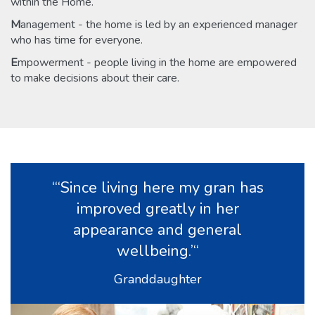
within the Home.
M
anagement - the home is led by an experienced manager
who has time for everyone.
E
mpowerment - people living in the home are empowered
to make decisions about their care.
“‘Since living here my gran has
improved greatly in her
appearance and general
wellbeing.’“
Granddaughter