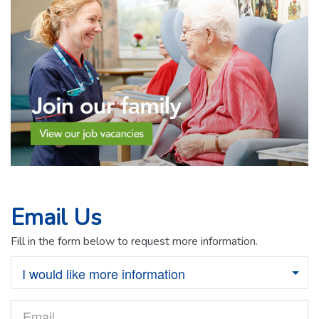
Email Us
Fill in the form below to request more information.
I would like more information