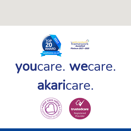
you
care.
we
care.
akari
care.