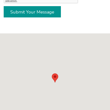
Submit Your Message