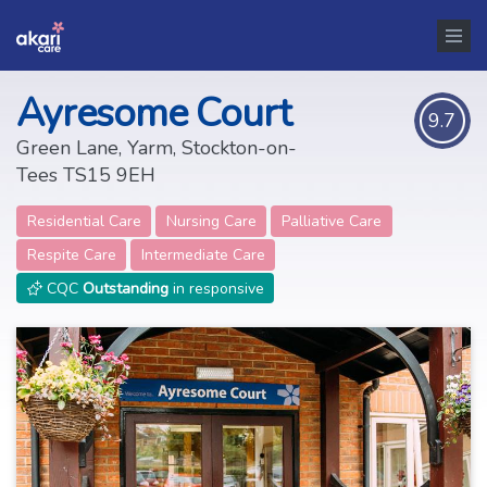
Ayresome Court
9.7
Green Lane, Yarm, Stockton-on-
Tees TS15 9EH
Residential Care
Nursing Care
Palliative Care
Respite Care
Intermediate Care
CQC
Outstanding
in responsive