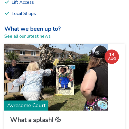
Lift Access
Local Shops
What we been up to?
See all our latest news
14
AUG
Ayresome Court
What a splash! 💦