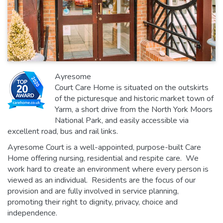
Ayresome
Court Care Home is situated on the outskirts
of the picturesque and historic market town of
Yarm, a short drive from the North York Moors
National Park, and easily accessible via
excellent road, bus and rail links.
Ayresome Court is a well-appointed, purpose-built Care
Home offering nursing, residential and respite care. We
work hard to create an environment where every person is
viewed as an individual. Residents are the focus of our
provision and are fully involved in service planning,
promoting their right to dignity, privacy, choice and
independence.