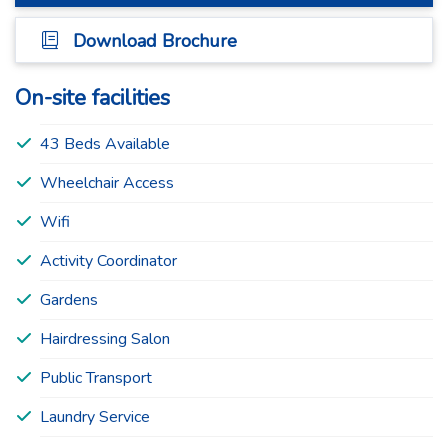
Download Brochure
On-site facilities
43 Beds Available
Wheelchair Access
Wifi
Activity Coordinator
Gardens
Hairdressing Salon
Public Transport
Laundry Service