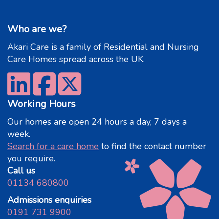
Who are we?
Akari Care is a family of Residential and Nursing
Care Homes spread across the UK.
Working Hours
Our homes are open 24 hours a day, 7 days a
week.
Search for a care home
to find the contact number
you require.
Call us
01134 680800
Admissions enquiries
0191 731 9900